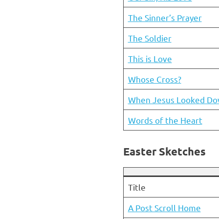
The Sinner’s Prayer
The Soldier
This is Love
Whose Cross?
When Jesus Looked D
Words of the Heart
Easter Sketches
Title
A Post Scroll Home