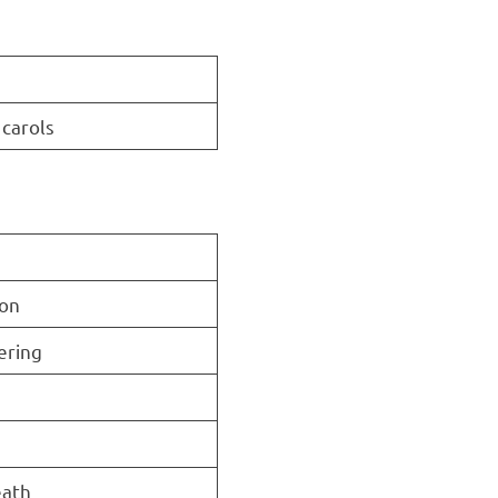
 carols
ion
ering
eath