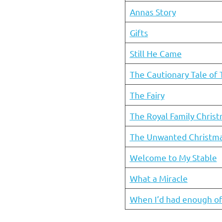
Annas Story
Gifts
Still He Came
The Cautionary Tale of 
The Fairy
The Royal Family Chris
The Unwanted Christma
Welcome to My Stable
What a Miracle
When I’d had enough of