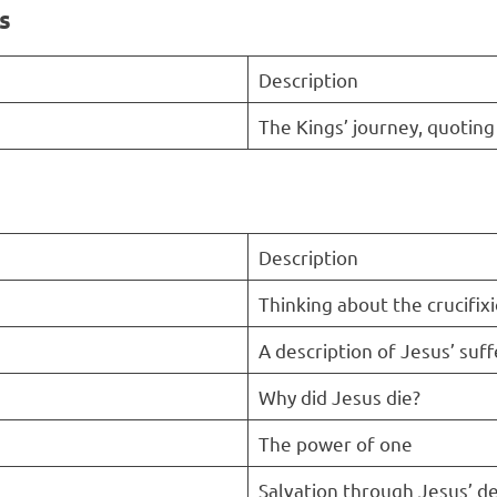
s
Description
The Kings’ journey, quoting
Description
Thinking about the crucifix
A description of Jesus’ suff
Why did Jesus die?
The power of one
Salvation through Jesus’ d