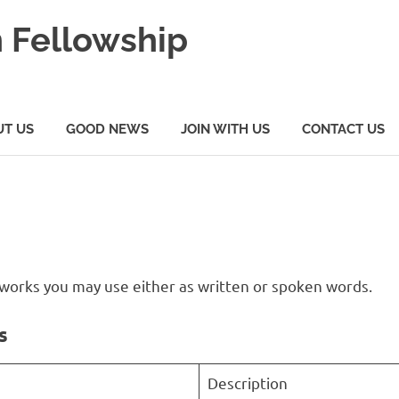
 Fellowship
UT US
GOOD NEWS
JOIN WITH US
CONTACT US
al works you may use either as written or spoken words.
s
Description