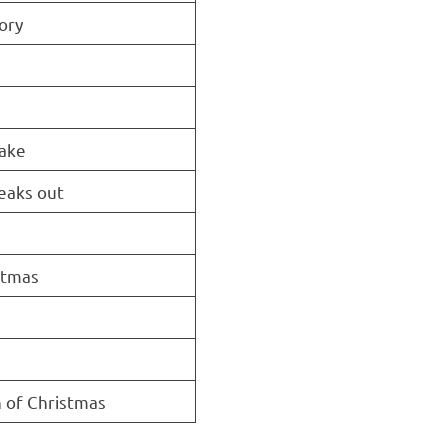
ory
take
eaks out
stmas
 of Christmas