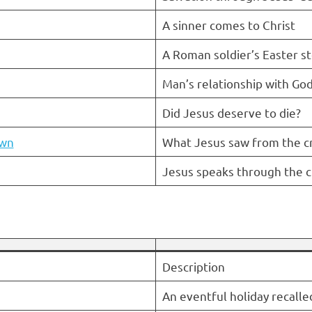
A sinner comes to Christ
A Roman soldier’s Easter st
Man’s relationship with Go
Did Jesus deserve to die?
own
What Jesus saw from the c
Jesus speaks through the c
Description
An eventful holiday recalle