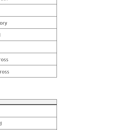
ory
d
ross
ross
d