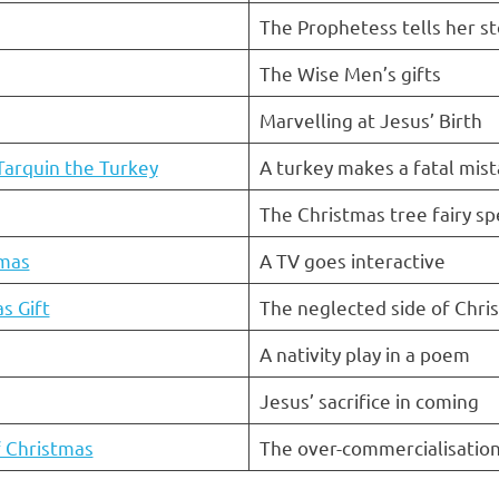
The Prophetess tells her st
The Wise Men’s gifts
Marvelling at Jesus’ Birth
Tarquin the Turkey
A turkey makes a fatal mis
The Christmas tree fairy sp
tmas
A TV goes interactive
s Gift
The neglected side of Chri
A nativity play in a poem
Jesus’ sacrifice in coming
 Christmas
The over-commercialisation