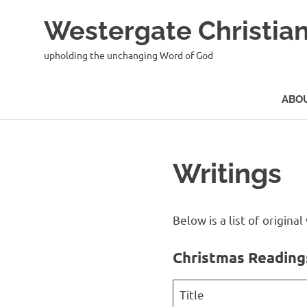
Skip
Westergate Christian
to
content
upholding the unchanging Word of God
ABO
Writings
Below is a list of origin
Christmas Reading
Title