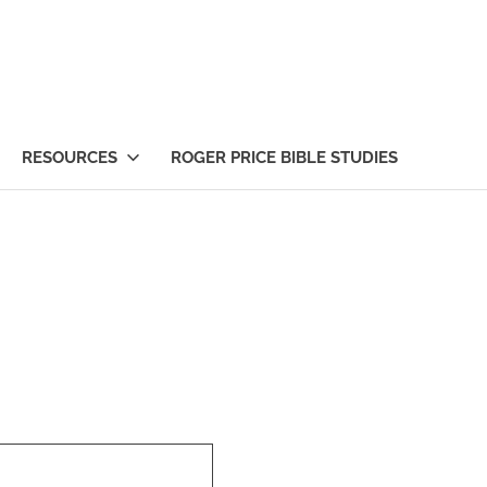
RESOURCES
ROGER PRICE BIBLE STUDIES