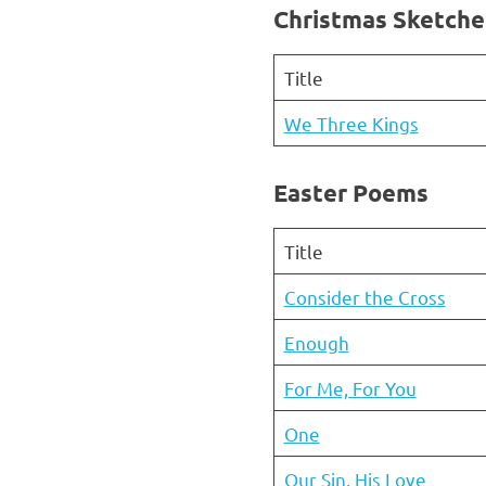
Christmas Sketche
Title
We Three Kings
Easter Poems
Title
Consider the Cross
Enough
For Me, For You
One
Our Sin, His Love