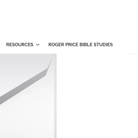
RESOURCES
ROGER PRICE BIBLE STUDIES