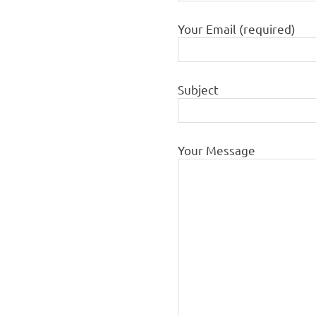
Your Email (required)
Subject
Your Message