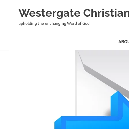
Skip
Westergate Christian
to
content
upholding the unchanging Word of God
ABO