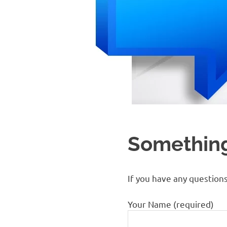
Something
If you have any question
Your Name (required)