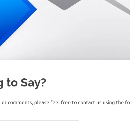
 to Say?
s or comments, please feel free to contact us using the f