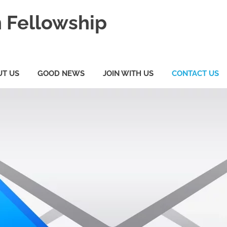
 Fellowship
UT US
GOOD NEWS
JOIN WITH US
CONTACT US