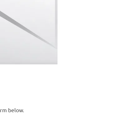
orm below.