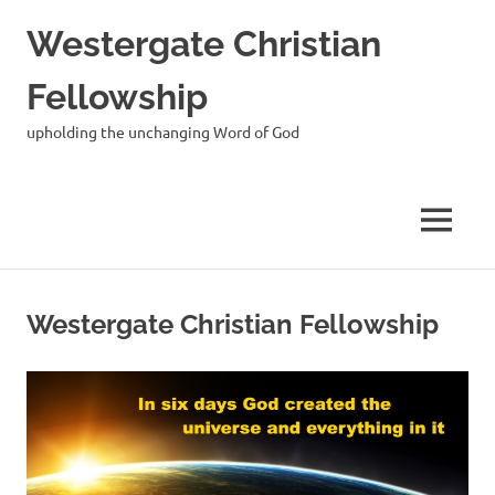
Skip
Westergate Christian
to
content
Fellowship
upholding the unchanging Word of God
MENU
Westergate Christian Fellowship