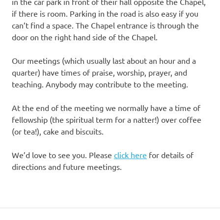
in the car park in front of their hall opposite the Chapel,
if there is room. Parking in the road is also easy if you
can’t find a space. The Chapel entrance is through the
door on the right hand side of the Chapel.
Our meetings (which usually last about an hour and a
quarter) have times of praise, worship, prayer, and
teaching. Anybody may contribute to the meeting.
At the end of the meeting we normally have a time of
fellowship (the spiritual term for a natter!) over coffee
(or tea!), cake and biscuits.
We’d love to see you. Please
click here
for details of
directions and future meetings.