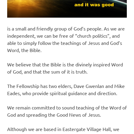
is a small and friendly group of God’s people. As we are
independent, we can be free of “church politics”, and
able to simply follow the teachings of Jesus and God’s
Word, the Bible.
We believe that the Bible is the divinely inspired Word
of God, and that the sum of it is truth.
The Fellowship has two elders, Dave Gwenlan and Mike
Eades, who provide spiritual guidance and direction.
We remain committed to sound teaching of the Word of
God and spreading the Good News of Jesus.
Although we are based in Eastergate Village Hall, we