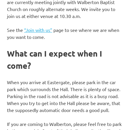
are currently meeting jointly with Walberton Baptist
Church on roughly alternate weeks. We invite you to
join us at either venue at 10.30 a.m.
See the
“Join with us”
page to see where we are when
you want to come.
What can I expect when I
come?
When you arrive at Eastergate, please park in the car
park which surrounds the Hall. There is plenty of space.
Parking in the road is not advisable as it is a busy road.
When you try to get into the Hall please be aware, that
the supposedly automatic door needs a good pull.
If you are coming to Walberton, please feel free to park