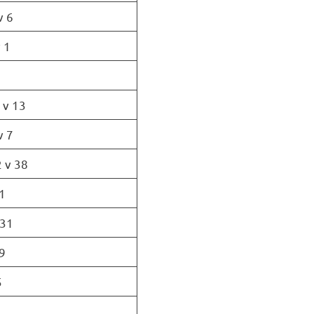
v 6
 1
 v 13
v 7
 v 38
1
 31
9
5