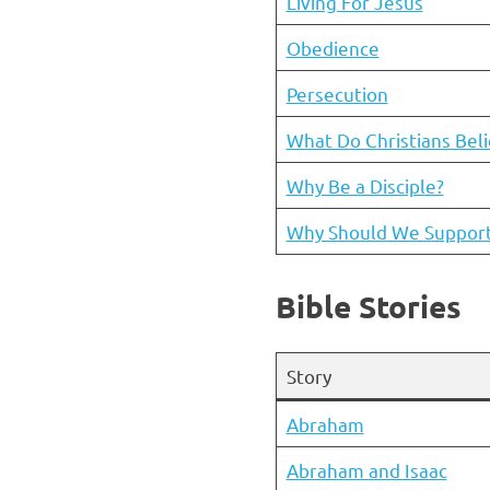
Living For Jesus
Obedience
Persecution
What Do Christians Bel
Why Be a Disciple?
Why Should We Support 
Bible Stories
Story
Abraham
Abraham and Isaac