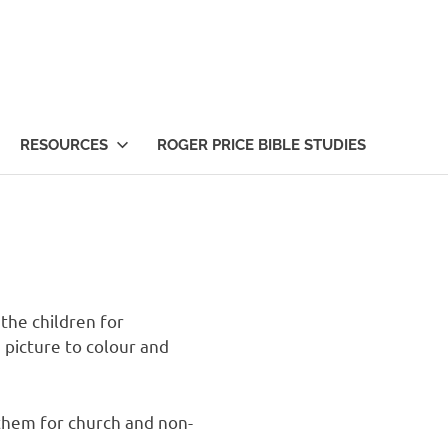
RESOURCES
ROGER PRICE BIBLE STUDIES
the children for
 picture to colour and
them for church and non-