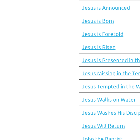
Jesus is Announced
Jesus is Born
Jesus is Foretold
Jesus is Risen
Jesus is Presented in t
Jesus Missing in the T
Jesus Tempted in the W
Jesus Walks on Water
Jesus Washes His Discip
Jesus Will Return
John the Baptist