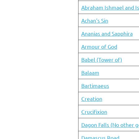
Abraham Ishmael and I
Achan’s Sin
Ananias and Sapphira
Armour of God
Babel (Tower of)
Balaam
Bartimaeus
Creation
Crucifixion
Dagon Falls (No other 
Damascus Road