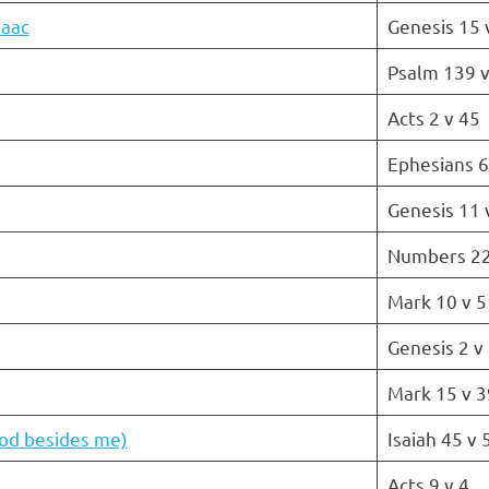
saac
Genesis 15 
Psalm 139 v
Acts 2 v 45
Ephesians 6
Genesis 11 
Numbers 22
Mark 10 v 5
Genesis 2 v
Mark 15 v 3
god besides me)
Isaiah 45 v 
Acts 9 v 4