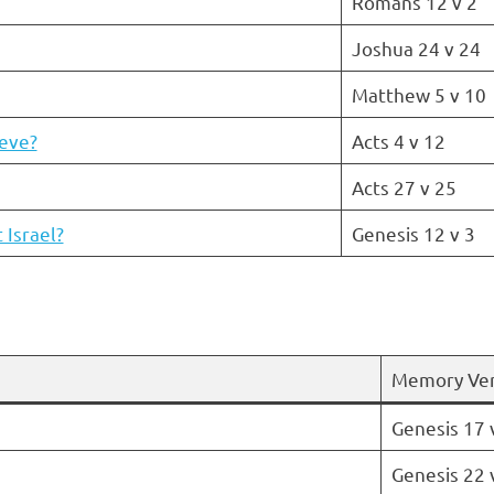
Romans 12 v 2
Joshua 24 v 24
Matthew 5 v 10
ieve?
Acts 4 v 12
Acts 27 v 25
Israel?
Genesis 12 v 3
Memory Ve
Genesis 17 
Genesis 22 