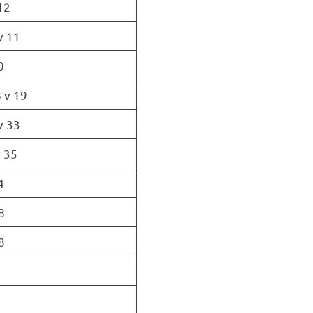
12
v 11
0
 v 19
v 33
 35
4
8
8