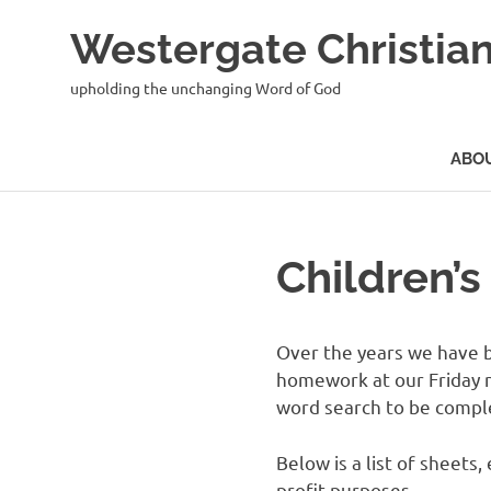
Skip
Westergate Christian
to
content
upholding the unchanging Word of God
ABO
Children’
Over the years we have bu
homework at our Friday ni
word search to be compl
Below is a list of sheet
profit purposes.