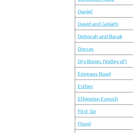
Daniel
David and Goliath
Deborah and Barak
Dorcas
Dry Bones (Valley of)
Emmaus Road
Esther
Ethiopian Eunuch
First Sin
Flood