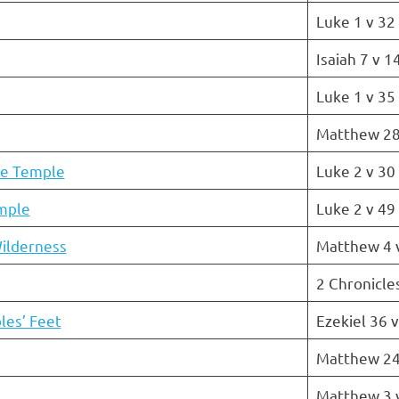
Luke 1 v 32
Isaiah 7 v 1
Luke 1 v 35
Matthew 28
he Temple
Luke 2 v 30
emple
Luke 2 v 49
ilderness
Matthew 4 
2 Chronicle
les’ Feet
Ezekiel 36 
Matthew 24
Matthew 3 