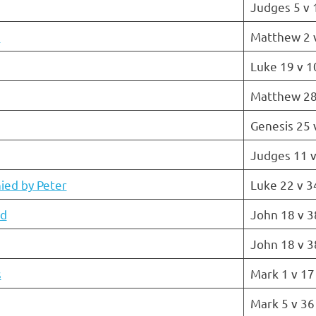
Judges 5 v 
s
Matthew 2 
Luke 19 v 1
Matthew 28
Genesis 25 
Judges 11 v
ied by Peter
Luke 22 v 3
ed
John 18 v 3
John 18 v 3
s
Mark 1 v 17
Mark 5 v 36