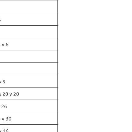
4
 v 6
v 9
s 20 v 20
v 26
 v 30
v 16