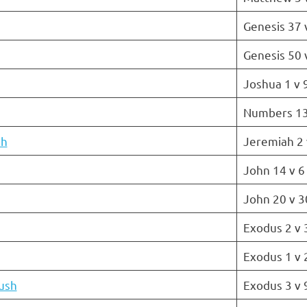
Genesis 37 
Genesis 50 
Joshua 1 v 
Numbers 13
ah
Jeremiah 2 
John 14 v 6
John 20 v 3
Exodus 2 v 
Exodus 1 v 
ush
Exodus 3 v 