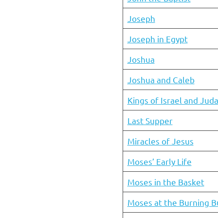
Joseph
Joseph in Egypt
Joshua
Joshua and Caleb
Kings of Israel and Jud
Last Supper
Miracles of Jesus
Moses’ Early Life
Moses in the Basket
Moses at the Burning B