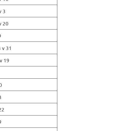
v 3
v 20
9
 v 31
v 19
0
3
22
9