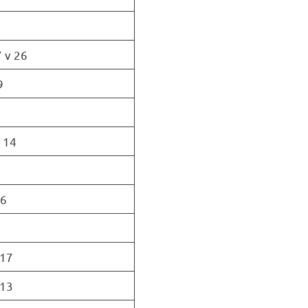
 v 26
9
v 14
16
 17
 13