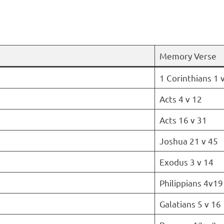
Memory Verse
1 Corinthians 1 
Acts 4 v 12
Acts 16 v 31
Joshua 21 v 45
Exodus 3 v 14
Philippians 4v19
Galatians 5 v 16