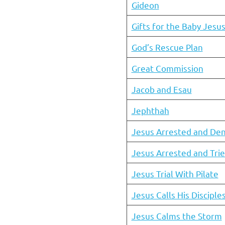
Gideon
Gifts for the Baby Jesu
God’s Rescue Plan
Great Commission
Jacob and Esau
Jephthah
Jesus Arrested and Den
Jesus Arrested and Tri
Jesus Trial With Pilate
Jesus Calls His Disciple
Jesus Calms the Storm