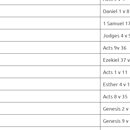
Daniel 1 v 8
1 Samuel 17
Judges 4 v 
Acts 9v 36
Ezekiel 37 
Acts 1 v 11
Esther 4 v 
Acts 8 v 35
Genesis 2 v
Genesis 9 v