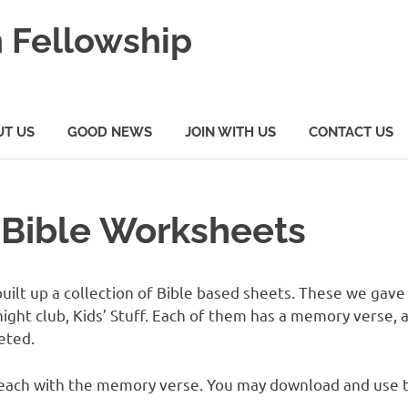
 Fellowship
UT US
GOOD NEWS
JOIN WITH US
CONTACT US
s Bible Worksheets
ilt up a collection of Bible based sheets. These we gave 
ght club, Kids’ Stuff. Each of them has a memory verse, a
eted.
s, each with the memory verse. You may download and use 