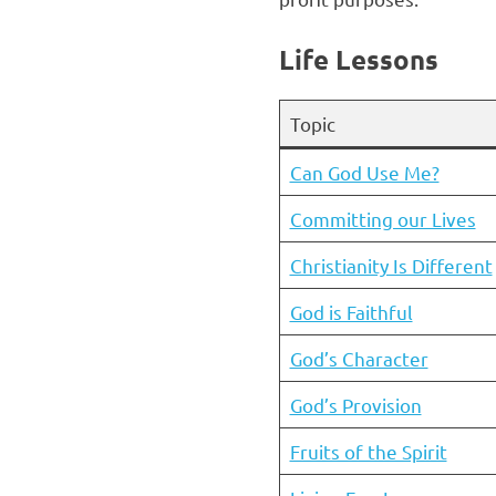
Life Lessons
Topic
Can God Use Me?
Committing our Lives
Christianity Is Different
God is Faithful
God’s Character
God’s Provision
Fruits of the Spirit